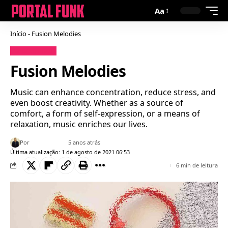
Aa
Início
-
Fusion Melodies
Uncategorized
Fusion Melodies
Music can enhance concentration, reduce stress, and
even boost creativity. Whether as a source of
comfort, a form of self-expression, or a means of
relaxation, music enriches our lives.
Por
Bruno Gabriel
5 anos atrás
Última atualização: 1 de agosto de 2021 06:53
6 min de leitura