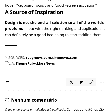
hover, “keyboard focus”, and “touch-screen activation”.
A Source of Inspiration
Design is not the end-all solution to all of the worlds
problems
— but with the right thinking and application, it
can definitely be a good beginning to start tackling them.
SOURCES:
rubynews.com
timenews.com
VIA:
ThemeRuby
MarsNews
Nenhum comentário
O seu endereço de e-mail não será publicado.
Campos obrigatórios são