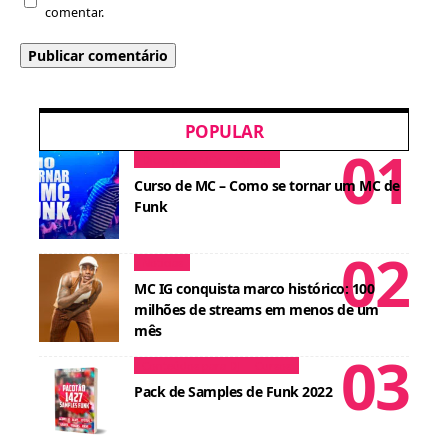
comentar.
POPULAR
Dicas para MCs
Cursos
Curso de MC – Como se tornar um MC de
Funk
Notícias
MC IG conquista marco histórico: 100
milhões de streams em menos de um
mês
Conteúdos para DJ
Cursos
Pack de Samples de Funk 2022