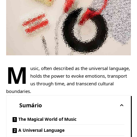
M
usic, often described as the universal language,
holds the power to evoke emotions, transport
us through time, and transcend cultural
boundaries.
Sumário
The Magical World of Music
A Universal Language