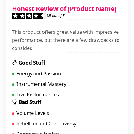
4.5
Honest Review of [Product Name]
Nostalgic
4.5
out of 5
This product offers great value with impressive
performance, but there are a few drawbacks to
consider.
Good Stuff
Energy and Passion
Instrumental Mastery
Live Performances
Bad Stuff
Volume Levels
Rebellion and Controversy
Commercialization