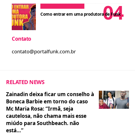
Dicas para MCs
Cursos
Como entrar em uma produtora de Funk
Contato
contato@portalfunk.com.br
RELATED NEWS
Zainadin deixa ficar um conselho à
Boneca Barbie em torno do caso
Mc Maria Rosa: “Irmã, seja
cautelosa, não chama mais esse
miúdo para Southbeach. não
está…”