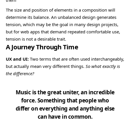
The size and position of elements in a composition will
determine its balance. An unbalanced design generates
tension, which may be the goal in many design projects,
but for web apps that demand repeated comfortable use,
tension is not a desirable trait.
A Journey Through Time
UX and UI:
Two terms that are often used interchangeably,
but actually mean very different things.
So what exactly is
the difference?
Music is the great uniter, an incredible
force. Something that people who
differ on everything and anything else
can have in common.