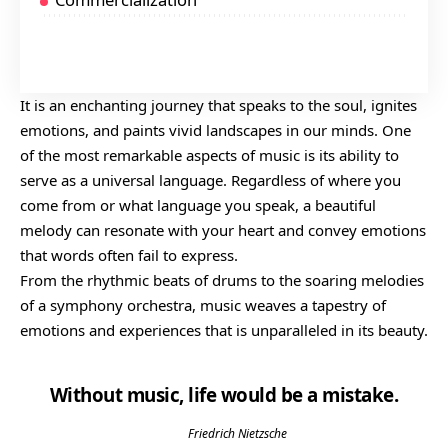
$25 At On Amazon
$30 At Rough Trade
It is an enchanting journey that speaks to the soul, ignites
emotions, and paints vivid landscapes in our minds. One
of the most remarkable aspects of music is its ability to
serve as a universal language. Regardless of where you
come from or what language you speak, a beautiful
melody can resonate with your heart and convey emotions
that words often fail to express.
From the rhythmic beats of drums to the soaring melodies
of a symphony orchestra, music weaves a tapestry of
emotions and experiences that is unparalleled in its beauty.
Without music, life would be a mistake.
Friedrich Nietzsche