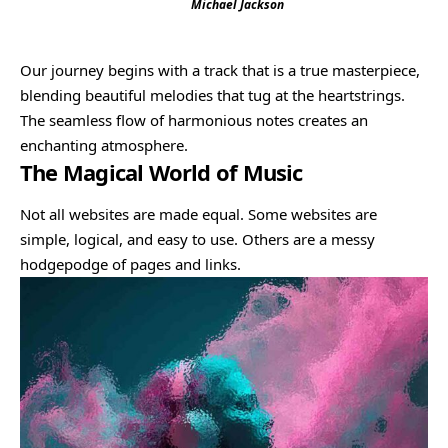
Michael Jackson
Our journey begins with a track that is a true masterpiece,
blending beautiful melodies that tug at the heartstrings.
The seamless flow of harmonious notes creates an
enchanting atmosphere.
The Magical World of Music
Not all websites are made equal. Some websites are
simple, logical, and easy to use. Others are a messy
hodgepodge of pages and links.