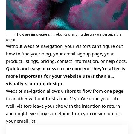
How are innovations in robotics changing the way we perceive the
world?
Without website navigation, your visitors can’t figure out
how to find your blog, your email signup page, your
product listings, pricing, contact information, or help docs.
Quick and easy access to the content they’re after is
more important for your website users than a…
visually-stunning design.
Website navigation allows visitors to flow from one page
to another without frustration. If you’ve done your job
well, visitors leave your site with the
intention to return
and might even buy something from you or sign up for
your email list.