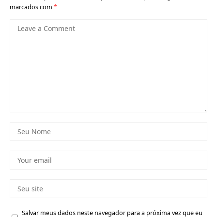
marcados com
*
Salvar meus dados neste navegador para a próxima vez que eu