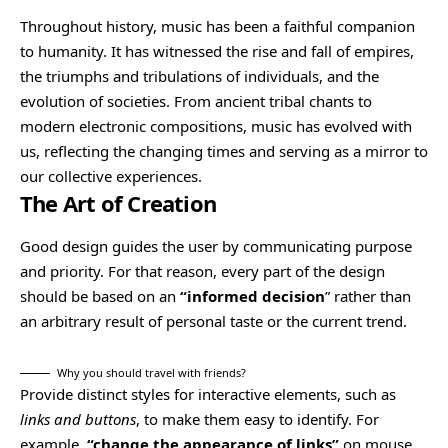
Throughout history, music has been a faithful companion
to humanity. It has witnessed the rise and fall of empires,
the triumphs and tribulations of individuals, and the
evolution of societies. From ancient tribal chants to
modern electronic compositions, music has evolved with
us, reflecting the changing times and serving as a mirror to
our collective experiences.
The Art of Creation
Good design guides the user by communicating purpose
and priority. For that reason, every part of the design
should be based on an
“
informed decision
” rather than
an arbitrary result of personal taste or the current trend.
Why you should travel with friends?
Provide distinct styles for interactive elements, such as
links and buttons
, to make them easy to identify. For
example,
“change the appearance of links”
on mouse