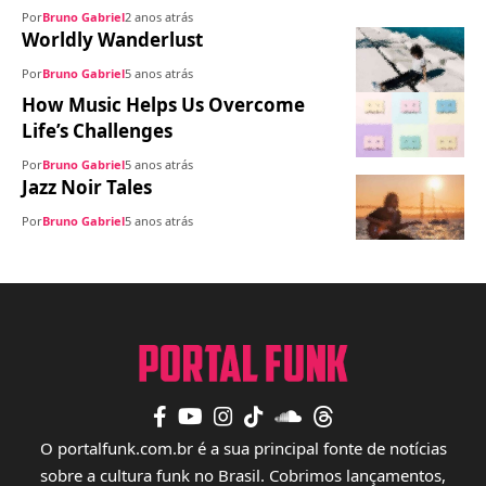
Por
Bruno Gabriel
2 anos atrás
Worldly Wanderlust
Por
Bruno Gabriel
5 anos atrás
How Music Helps Us Overcome
Life’s Challenges
Por
Bruno Gabriel
5 anos atrás
Jazz Noir Tales
Por
Bruno Gabriel
5 anos atrás
O portalfunk.com.br é a sua principal fonte de notícias
sobre a cultura funk no Brasil. Cobrimos lançamentos,