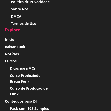
Política de Privacidade
Sobre Nós
DMCA
Termos de Uso
Explore
Início
Baixar Funk
Notícias
Cursos
Dicas para MCs
Curso Produzindo
Brega Funk
Curso de Produção de
Funk
Conteúdos para DJ
Pack com 198 Samples