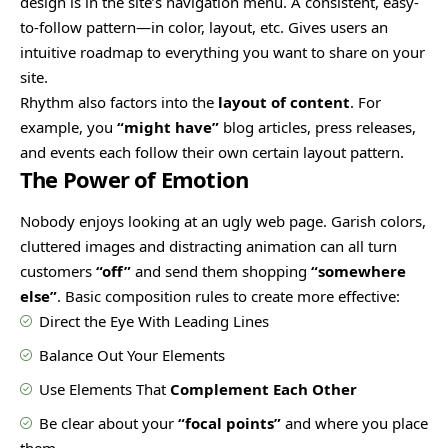
design
is in the site’s navigation menu. A consistent, easy-
to-follow pattern—in color, layout, etc. Gives users an
intuitive roadmap to everything you want to share on your
site.
Rhythm also factors into the
layout of content
. For
example, you
“might have”
blog articles, press releases,
and events each follow their own certain layout pattern.
The Power of Emotion
Nobody enjoys looking at an ugly web page. Garish colors,
cluttered images and distracting animation can all turn
customers
“off”
and send them shopping
“somewhere
else”
. Basic composition rules to create more effective:
Direct the Eye With
Leading Lines
Balance Out Your Elements
Use Elements That
Complement Each Other
Be clear about your
“focal points”
and where you place
them