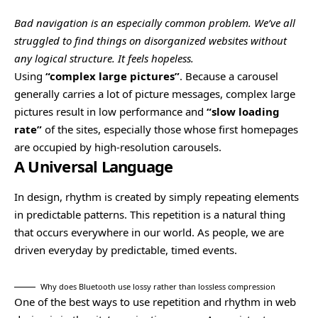
Bad navigation is an especially common problem. We’ve all
struggled to find things on disorganized websites without
any logical structure. It feels hopeless.
Using
“complex large pictures”
. Because a carousel
generally carries a lot of picture messages, complex large
pictures result in low performance and
“slow loading
rate”
of the sites, especially those whose first homepages
are occupied by high-resolution carousels.
A Universal Language
In design, rhythm is created by simply repeating elements
in predictable patterns. This repetition is a natural thing
that occurs everywhere in our world. As people, we are
driven everyday by predictable, timed events.
Why does Bluetooth use lossy rather than lossless compression
One of the best ways to use
repetition and rhythm in web