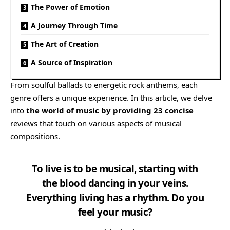
The Power of Emotion
A Journey Through Time
The Art of Creation
A Source of Inspiration
From soulful ballads to energetic rock anthems, each
genre offers a unique experience. In this article, we delve
into
the world of music by providing 23 concise
reviews that touch on various aspects of musical
compositions.
To live is to be musical, starting with
the blood dancing in your veins.
Everything living has a rhythm. Do you
feel your music?