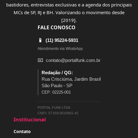
bastidores, entrevistas exclusivas e a agenda dos principais
MCs de SP, RJ e BH. Valorizando o movimento desde
[2019].
FALE CONOSCO
📱
(11) 95224-5931
Atendimento via WhatsApp
📧
contato@portalfunk.com.br
Redação / QG:
Rua Crisciúma, Jardim Brasil
São Paulo - SP
CEP: 02225-001
PORTAL FUNK LTDA
CNPJ: 57.818.051/0001-42
Institucional
Contato