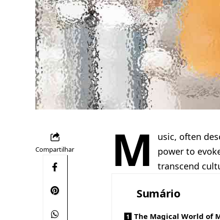
M
usic, often des
Compartilhar
power to evoke
transcend cult
Sumário
The Magical World of 