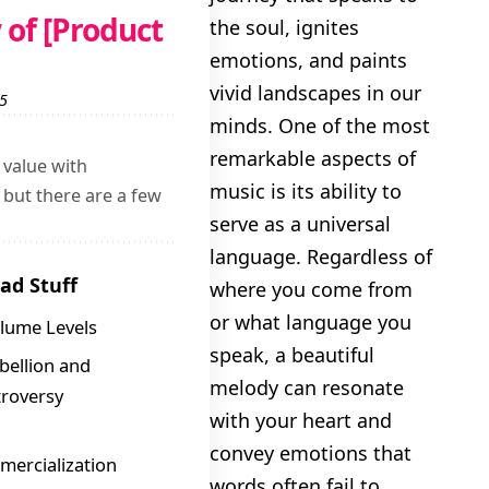
of [Product
the soul, ignites
Nostalgic
emotions, and paints
vivid landscapes in our
 5
minds. One of the most
remarkable aspects of
 value with
music is its ability to
but there are a few
serve as a universal
language. Regardless of
ad Stuff
where you come from
or what language you
lume Levels
speak, a beautiful
bellion and
melody can resonate
roversy
with your heart and
convey emotions that
ercialization
words often fail to