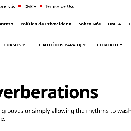
bre Nós
DMCA
Termos de Uso
ontato
Política de Privacidade
Sobre Nós
DMCA
T
CURSOS
CONTEÚDOS PARA DJ
CONTATO
erberations
s grooves or simply allowing the rhythms to was
e.