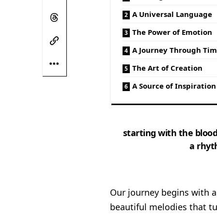
A Universal Language
The Power of Emotion
A Journey Through Ti
The Art of Creation
A Source of Inspiration
starting with the blood
a rhyt
Our journey begins with a 
beautiful melodies that tu