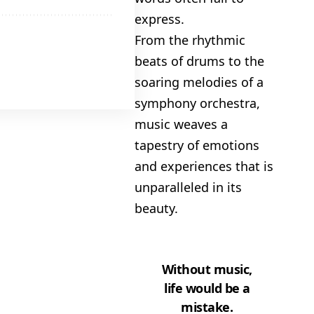
express.
From the rhythmic
 Amazon
beats of drums to the
gh Trade
soaring melodies of a
symphony orchestra,
music weaves a
tapestry of emotions
and experiences that is
unparalleled in its
beauty.
Without music,
life would be a
mistake.