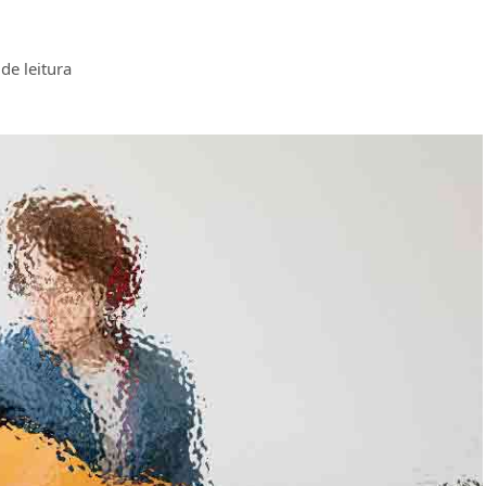
de leitura