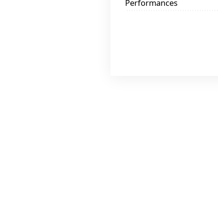
Performances
$25 At On
$30 At Rou