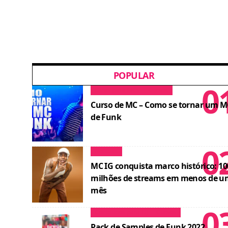
POPULAR
Dicas para MCs
Cursos
Curso de MC – Como se tornar um M
de Funk
Notícias
MC IG conquista marco histórico: 10
milhões de streams em menos de u
mês
Conteúdos para DJ
Cursos
Pack de Samples de Funk 2022