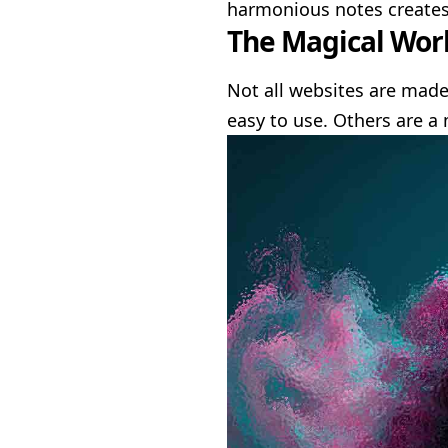
harmonious notes create
The Magical Worl
Not all websites are made
easy to use. Others are a