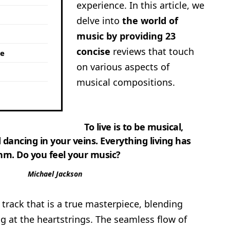
experience. In this article, we
delve into
the world of
music by providing 23
concise
reviews that touch
me
on various aspects of
musical compositions.
To live is to be musical,
 dancing in your veins. Everything living has
hm. Do you feel your music?
Michael Jackson
track that is a true masterpiece, blending
g at the heartstrings. The seamless flow of