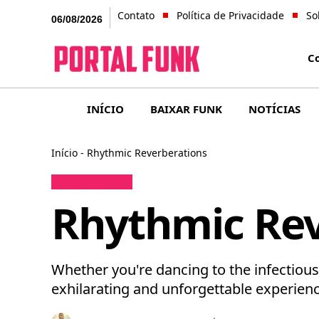
Contato
Política de Privacidade
So
06/08/2026
C
INÍCIO
BAIXAR FUNK
NOTÍCIAS
Início
-
Rhythmic Reverberations
Uncategorized
Rhythmic Rev
Whether you're dancing to the infectiou
exhilarating and unforgettable experienc