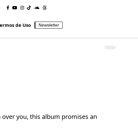
ermos de Uso
Newsletter
h over you, this album promises an