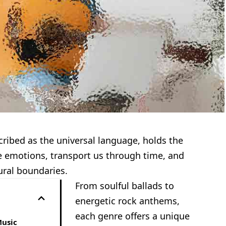
cribed as the universal language, holds the
 emotions, transport us through time, and
ural boundaries.
From soulful ballads to
energetic rock anthems,
each genre offers a unique
Music