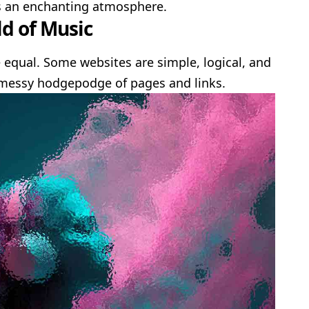
s an enchanting atmosphere.
d of Music
 equal. Some websites are simple, logical, and
 messy hodgepodge of pages and links.