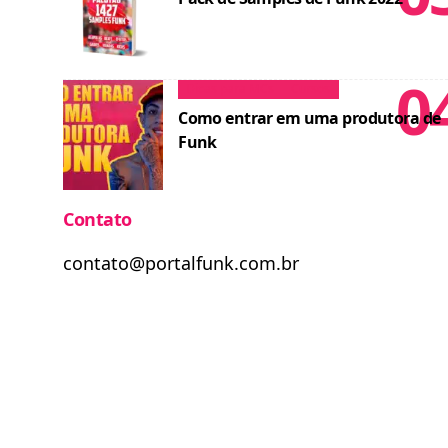
Dicas para MCs
Cursos
Como entrar em uma produtora de
Funk
Contato
contato@portalfunk.com.br