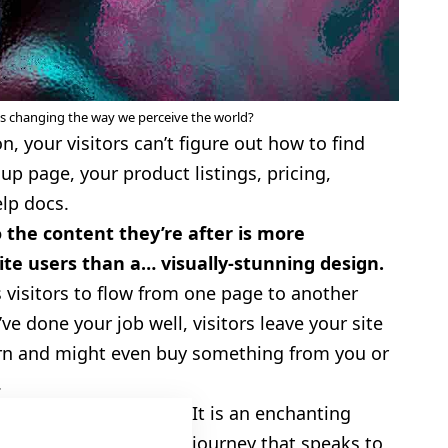
cs changing the way we perceive the world?
, your visitors can’t figure out how to find
up page, your product listings, pricing,
elp docs.
 the content they’re after is more
te users than a… visually-stunning design.
 visitors to flow from one page to another
’ve done your job well, visitors leave your site
rn
and might even buy something from you or
.
It is an enchanting
4.5
journey that speaks to