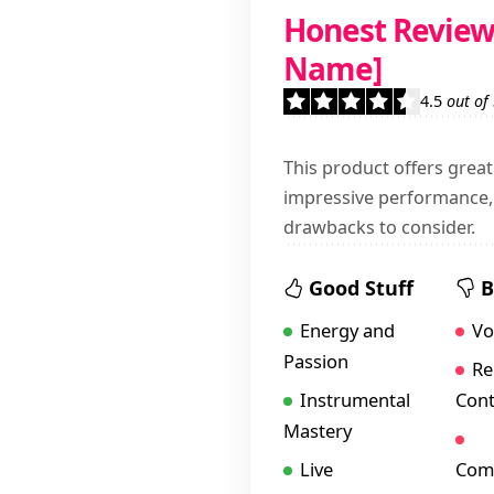
Honest Review 
Name]
4.5
out of
This product offers great
impressive performance, 
drawbacks to consider.
Good Stuff
B
Energy and
Vo
Passion
Re
Instrumental
Cont
Mastery
Live
Comm