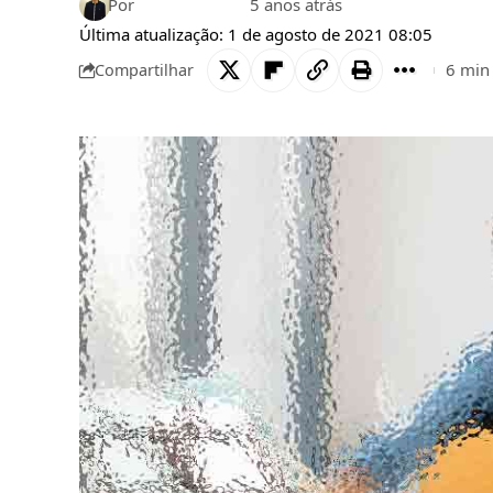
Por
Bruno Gabriel
5 anos atrás
Última atualização: 1 de agosto de 2021 08:05
6 min 
Compartilhar