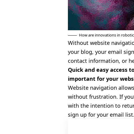
How are innovations in roboti
Without website navigation
your blog, your email sign
contact information, or h
Quick and easy access to
important for your websi
Website navigation allows
without frustration. If you
with the
intention to retu
sign up for your email list