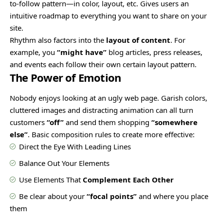
to-follow pattern—in color, layout, etc. Gives users an
intuitive roadmap to everything you want to share on your
site.
Rhythm also factors into the
layout of content
. For
example, you
“might have”
blog articles, press releases,
and events each follow their own certain layout pattern.
The Power of Emotion
Nobody enjoys looking at an ugly web page. Garish colors,
cluttered images and distracting animation can all turn
customers
“off”
and send them shopping
“somewhere
else”
. Basic composition rules to create more effective:
Direct the Eye With
Leading Lines
Balance Out Your Elements
Use Elements That
Complement Each Other
Be clear about your
“focal points”
and where you place
them