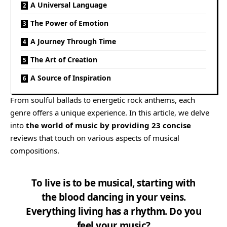
A Universal Language
The Power of Emotion
A Journey Through Time
The Art of Creation
A Source of Inspiration
From soulful ballads to energetic rock anthems, each
genre offers a unique experience. In this article, we delve
into
the world of music by providing 23 concise
reviews that touch on various aspects of musical
compositions.
To live is to be musical, starting with
the blood dancing in your veins.
Everything living has a rhythm. Do you
feel your music?