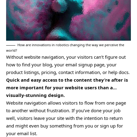
How are innovations in robotics changing the way we perceive the
world?
Without website navigation, your visitors can’t figure out
how to find your blog, your email signup page, your
product listings, pricing, contact information, or help docs.
Quick and easy access to the content they’re after is
more important for your website users than a…
visually-stunning design.
Website navigation allows visitors to flow from one page
to another without frustration. If you’ve done your job
well, visitors leave your site with the
intention to return
and might even buy something from you or sign up for
your email list.