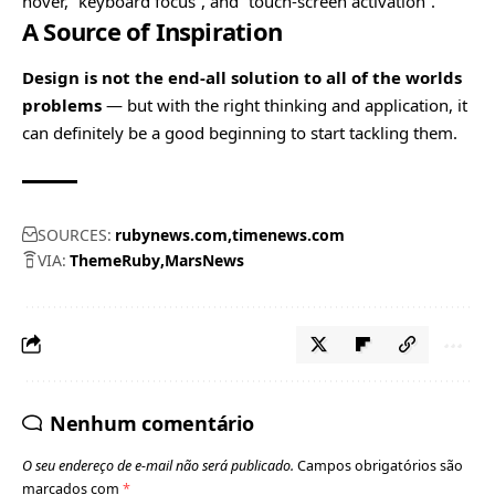
hover, “keyboard focus”, and “touch-screen activation”.
A Source of Inspiration
Design is not the end-all solution to all of the worlds
problems
— but with the right thinking and application, it
can definitely be a good beginning to start tackling them.
SOURCES:
rubynews.com
timenews.com
VIA:
ThemeRuby
MarsNews
Nenhum comentário
O seu endereço de e-mail não será publicado.
Campos obrigatórios são
marcados com
*