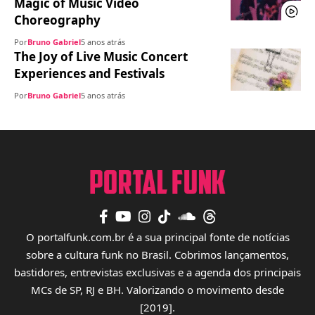
Magic of Music Video
Choreography
Por
Bruno Gabriel
5 anos atrás
The Joy of Live Music Concert
Experiences and Festivals
Por
Bruno Gabriel
5 anos atrás
O portalfunk.com.br é a sua principal fonte de notícias
sobre a cultura funk no Brasil. Cobrimos lançamentos,
bastidores, entrevistas exclusivas e a agenda dos principais
MCs de SP, RJ e BH. Valorizando o movimento desde
[2019].