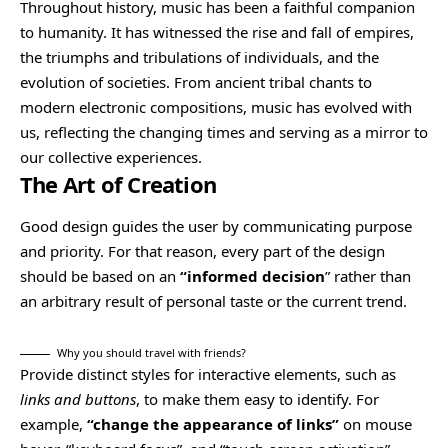
Throughout history, music has been a faithful companion
to humanity. It has witnessed the rise and fall of empires,
the triumphs and tribulations of individuals, and the
evolution of societies. From ancient tribal chants to
modern electronic compositions, music has evolved with
us, reflecting the changing times and serving as a mirror to
our collective experiences.
The Art of Creation
Good design guides the user by communicating purpose
and priority. For that reason, every part of the design
should be based on an
“
informed decision
” rather than
an arbitrary result of personal taste or the current trend.
Why you should travel with friends?
Provide distinct styles for interactive elements, such as
links and buttons
, to make them easy to identify. For
example,
“change the appearance of links”
on mouse