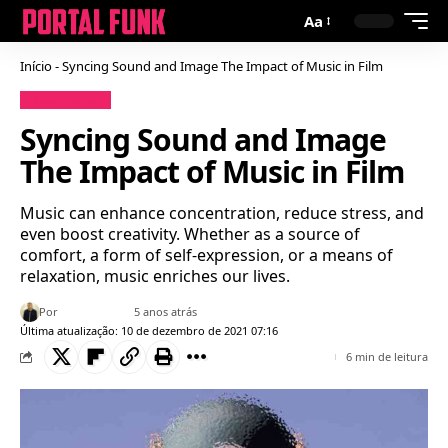
Aa
Início
-
Syncing Sound and Image The Impact of Music in Film
Uncategorized
Syncing Sound and Image
The Impact of Music in Film
Music can enhance concentration, reduce stress, and
even boost creativity. Whether as a source of
comfort, a form of self-expression, or a means of
relaxation, music enriches our lives.
Por
Bruno Gabriel
5 anos atrás
Última atualização: 10 de dezembro de 2021 07:16
6 min de leitura