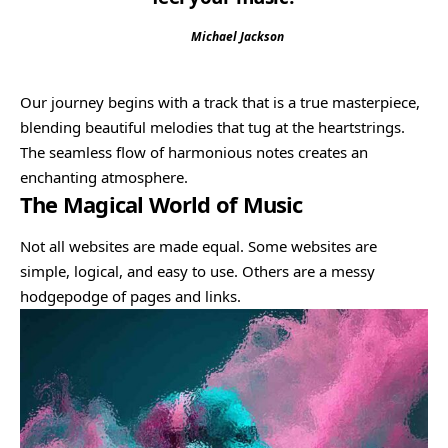
Michael Jackson
Our journey begins with a track that is a true masterpiece,
blending beautiful melodies that tug at the heartstrings.
The seamless flow of harmonious notes creates an
enchanting atmosphere.
The Magical World of Music
Not all websites are made equal. Some websites are
simple, logical, and easy to use. Others are a messy
hodgepodge of pages and links.