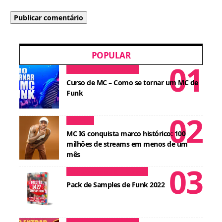
POPULAR
Dicas para MCs
Cursos
Curso de MC – Como se tornar um MC de
Funk
Notícias
MC IG conquista marco histórico: 100
milhões de streams em menos de um
mês
Conteúdos para DJ
Cursos
Pack de Samples de Funk 2022