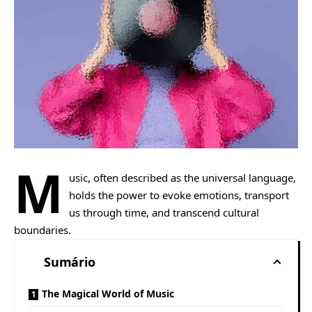
M
usic, often described as the universal language,
holds the power to evoke emotions, transport
us through time, and transcend cultural
boundaries.
Sumário
The Magical World of Music