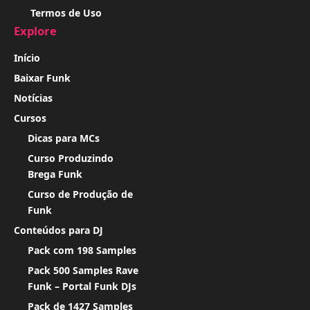
Termos de Uso
Explore
Início
Baixar Funk
Notícias
Cursos
Dicas para MCs
Curso Produzindo
Brega Funk
Curso de Produção de
Funk
Conteúdos para DJ
Pack com 198 Samples
Pack 500 Samples Rave
Funk – Portal Funk DJs
Pack de 1427 Samples