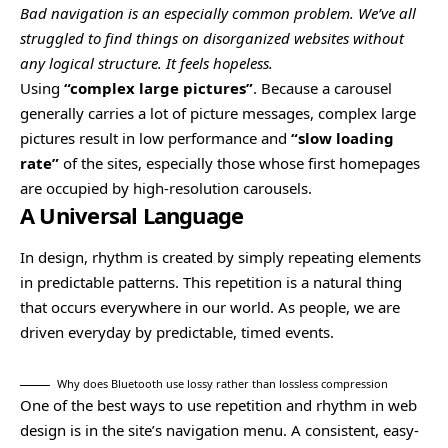
Bad navigation is an especially common problem. We’ve all
struggled to find things on disorganized websites without
any logical structure. It feels hopeless.
Using
“complex large pictures”
. Because a carousel
generally carries a lot of picture messages, complex large
pictures result in low performance and
“slow loading
rate”
of the sites, especially those whose first homepages
are occupied by high-resolution carousels.
A Universal Language
In design, rhythm is created by simply repeating elements
in predictable patterns. This repetition is a natural thing
that occurs everywhere in our world. As people, we are
driven everyday by predictable, timed events.
Why does Bluetooth use lossy rather than lossless compression
One of the best ways to use
repetition and rhythm in web
design
is in the site’s navigation menu. A consistent, easy-