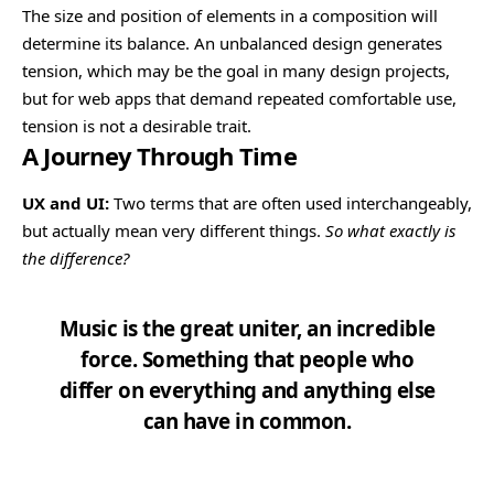
The size and position of elements in a composition will
determine its balance. An unbalanced design generates
tension, which may be the goal in many design projects,
but for web apps that demand repeated comfortable use,
tension is not a desirable trait.
A Journey Through Time
UX and UI:
Two terms that are often used interchangeably,
but actually mean very different things.
So what exactly is
the difference?
Music is the great uniter, an incredible
force. Something that people who
differ on everything and anything else
can have in common.