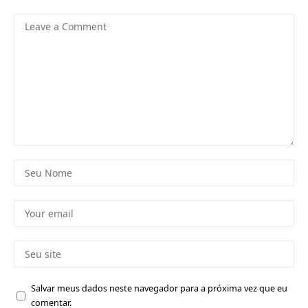
Salvar meus dados neste navegador para a próxima vez que eu
comentar.