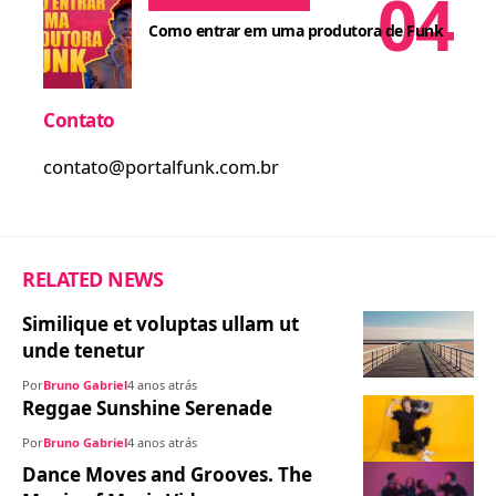
Dicas para MCs
Cursos
Como entrar em uma produtora de Funk
Contato
contato@portalfunk.com.br
RELATED NEWS
Similique et voluptas ullam ut
unde tenetur
Por
Bruno Gabriel
4 anos atrás
Reggae Sunshine Serenade
Por
Bruno Gabriel
4 anos atrás
Dance Moves and Grooves. The