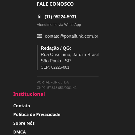
FALE CONOSCO
📱
(11) 95224-5931
Atendimento via WhatsApp
📧
contato@portalfunk.com.br
Redação / QG:
Rua Crisciúma, Jardim Brasil
São Paulo - SP
CEP: 02225-001
PORTAL FUNK LTDA
CNPJ: 57.818.051/0001-42
Institucional
Contato
Política de Privacidade
Sobre Nós
DMCA